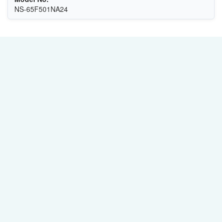
NS-65F501NA24