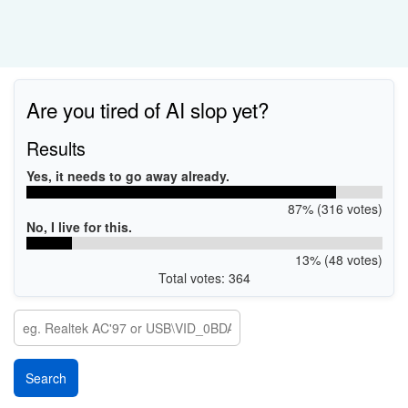
Are you tired of AI slop yet?
Results
Yes, it needs to go away already.
87% (316 votes)
No, I live for this.
13% (48 votes)
Total votes: 364