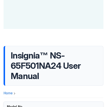
Insignia™ NS-
65F501NA24 User
Manual
Home
>
Model No.