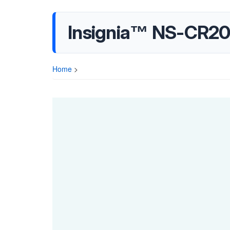
Insignia™ NS-CR20
Home
>