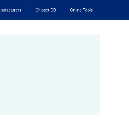
nufacturers
Chipset DB
Online Tools