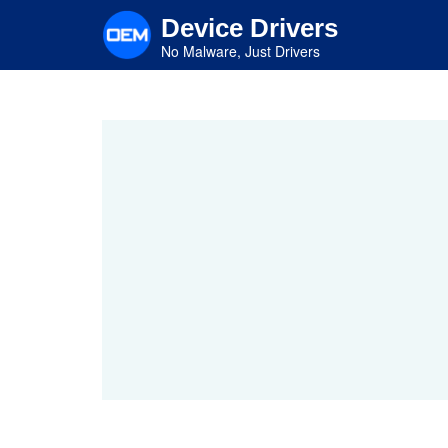
Skip
Device Drivers
to
main
No Malware, Just Drivers
content