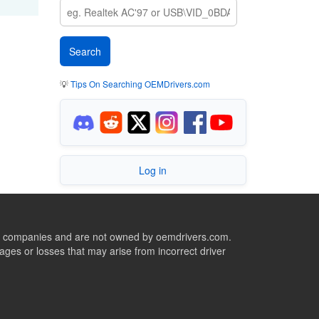
💡
Tips On Searching OEMDrivers.com
Log in
ive companies and are not owned by oemdrivers.com.
ges or losses that may arise from incorrect driver