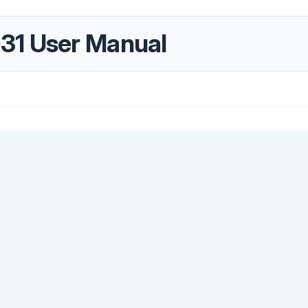
31 User Manual