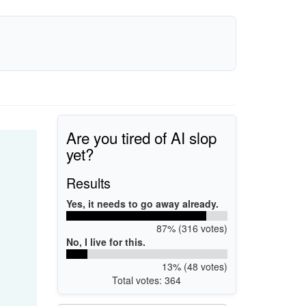
Are you tired of AI slop
yet?
Results
Yes, it needs to go away already.
87% (316 votes)
No, I live for this.
13% (48 votes)
Total votes: 364