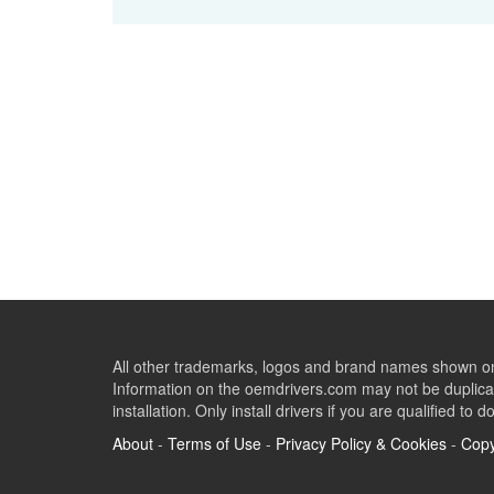
All other trademarks, logos and brand names shown on 
Information on the oemdrivers.com may not be duplicat
installation. Only install drivers if you are qualified to d
About
-
Terms of Use
-
Privacy Policy & Cookies
-
Copy