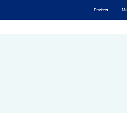
Devices
Ma