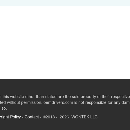
this website other than stated are the sole property of their respect
ed without permission. oemdrivers.com is not responsible for any dama
o so.
right Policy
-
Contact
- ©2018 - 2026 WONTEK LLC