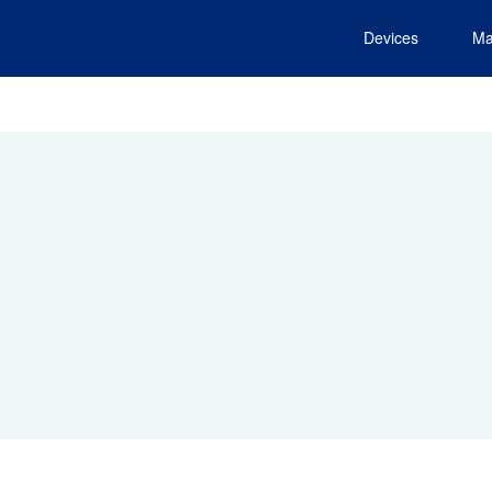
Devices
Ma