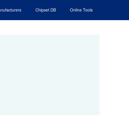
nufacturers
Chipset DB
Online Tools