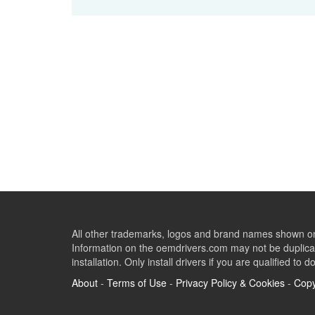
All other trademarks, logos and brand names shown on 
Information on the oemdrivers.com may not be duplicat
installation. Only install drivers if you are qualified to d
About
-
Terms of Use
-
Privacy Policy & Cookies
-
Copy