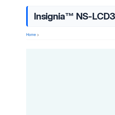
Insignia™ NS-LCD3
Home
>