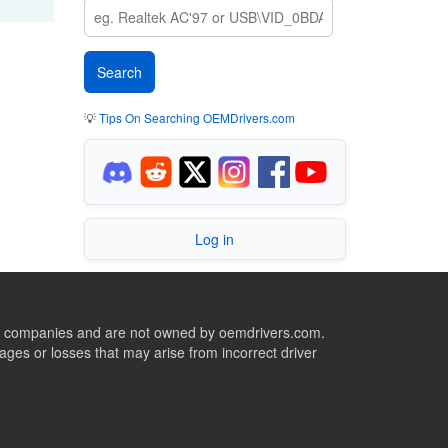
💡
Tips On Searching OEMDrivers.com
Log in
ive companies and are not owned by oemdrivers.com.
ges or losses that may arise from incorrect driver