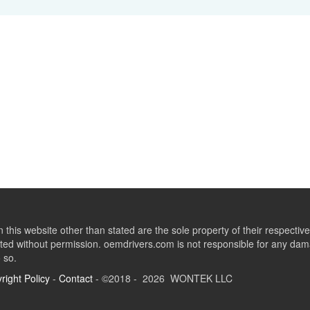
this website other than stated are the sole property of their respect
ed without permission. oemdrivers.com is not responsible for any dama
o so.
right Policy
-
Contact
- ©2018 - 2026 WONTEK LLC