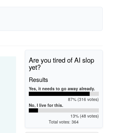
Are you tired of AI slop
yet?
Results
Yes, it needs to go away already.
87% (316 votes)
No, I live for this.
13% (48 votes)
Total votes: 364