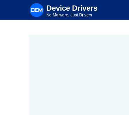
Skip
Device Drivers
to
main
No Malware, Just Drivers
content