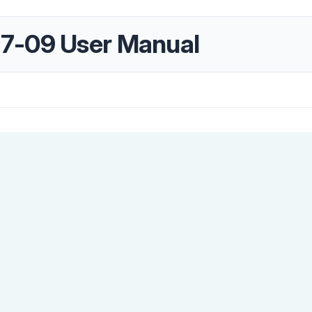
7-09 User Manual