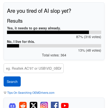
Are you tired of AI slop yet?
Results
Yes, it needs to go away already.
87% (316 votes)
No, I live for this.
13% (48 votes)
Total votes: 364
💡
Tips On Searching OEMDrivers.com