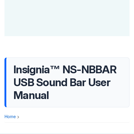
Insignia™ NS-NBBAR
USB Sound Bar User
Manual
Home
>