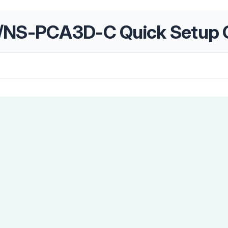
/NS-PCA3D-C Quick Setup 