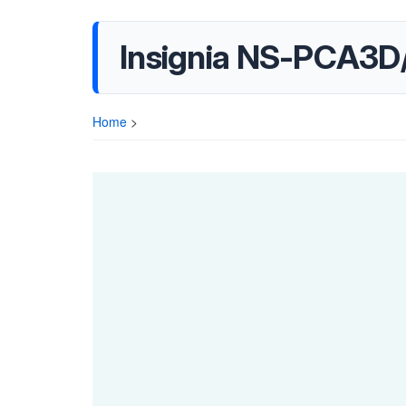
Insignia NS-PCA3D
Home
>