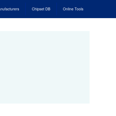
nufacturers
Chipset DB
Online Tools