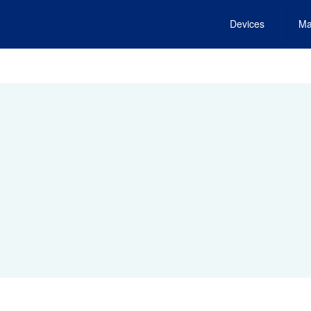
Devices
Ma