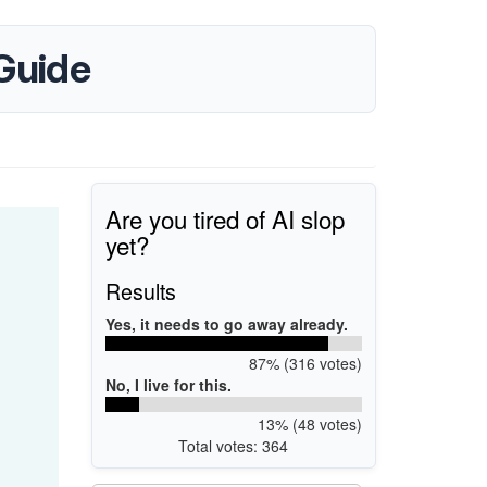
Guide
Are you tired of AI slop
yet?
Results
Yes, it needs to go away already.
87% (316 votes)
No, I live for this.
13% (48 votes)
Total votes: 364