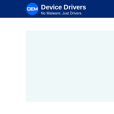
Skip
Device Drivers
to
main
No Malware, Just Drivers
content