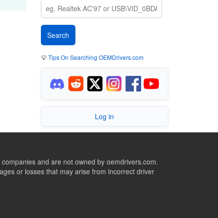
💡
Tips On Searching OEMDrivers.com
Log in
ive companies and are not owned by oemdrivers.com.
ges or losses that may arise from incorrect driver