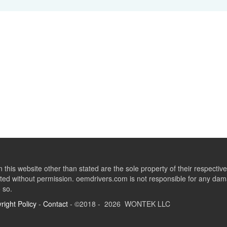
this website other than stated are the sole property of their respect
ed without permission. oemdrivers.com is not responsible for any dama
o so.
right Policy
-
Contact
- ©2018 - 2026 WONTEK LLC