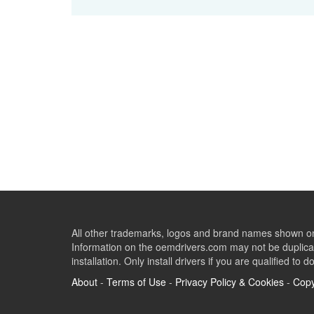
All other trademarks, logos and brand names shown on 
Information on the oemdrivers.com may not be duplicat
installation. Only install drivers if you are qualified to d
About
-
Terms of Use
-
Privacy Policy & Cookies
-
Copy