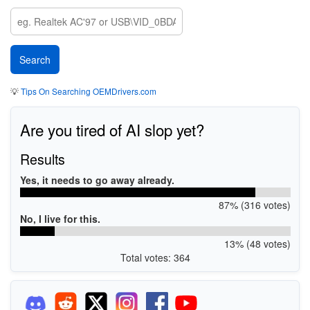
💡
Tips On Searching OEMDrivers.com
Are you tired of AI slop yet?
Results
Yes, it needs to go away already.
87% (316 votes)
No, I live for this.
13% (48 votes)
Total votes: 364