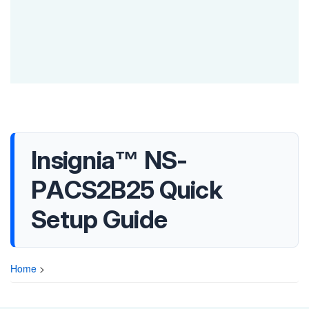
Insignia™ NS-
PACS2B25 Quick
Setup Guide
Home
>