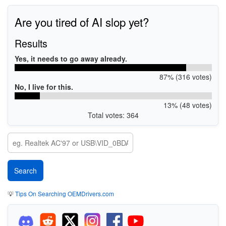
Are you tired of AI slop yet?
Results
Yes, it needs to go away already.
87% (316 votes)
No, I live for this.
13% (48 votes)
Total votes: 364
💡
Tips On Searching OEMDrivers.com