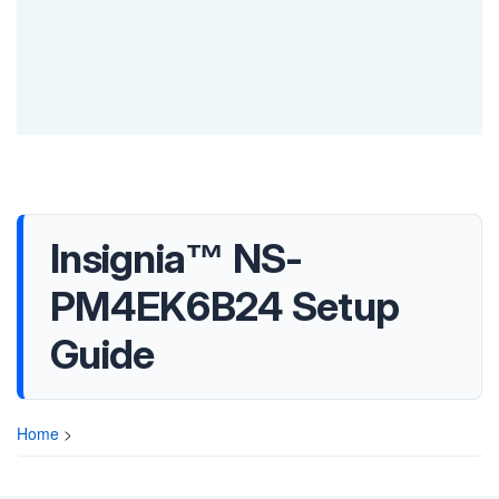
Insignia™ NS-
PM4EK6B24 Setup
Guide
Home
>