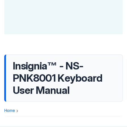
Insignia™ - NS-
PNK8001 Keyboard
User Manual
Home
>