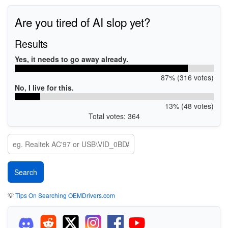
Are you tired of AI slop yet?
Results
Yes, it needs to go away already.
87% (316 votes)
No, I live for this.
13% (48 votes)
Total votes: 364
💡
Tips On Searching OEMDrivers.com