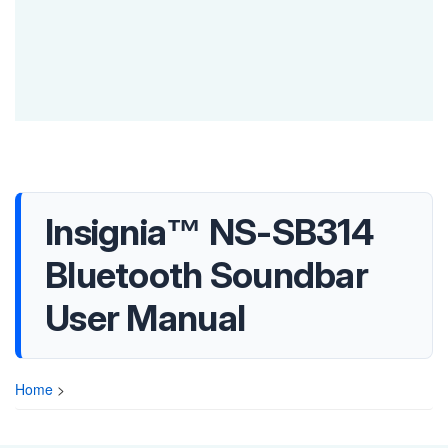
Insignia™ NS-SB314
Bluetooth Soundbar
User Manual
Home
>