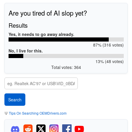
Are you tired of AI slop yet?
Results
Yes, it needs to go away already.
87% (316 votes)
No, I live for this.
13% (48 votes)
Total votes: 364
💡
Tips On Searching OEMDrivers.com