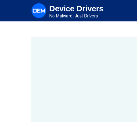
Skip
Device Drivers
to
main
No Malware, Just Drivers
content