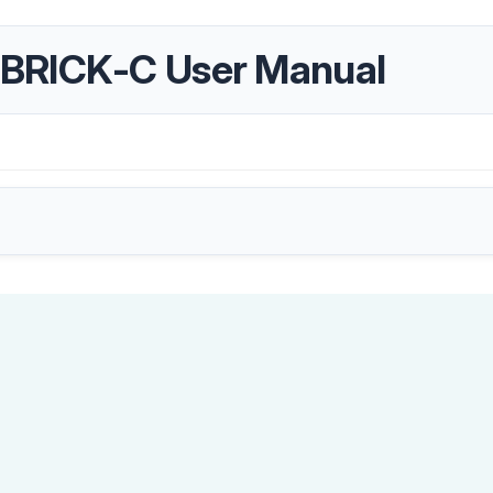
BRICK-C User Manual