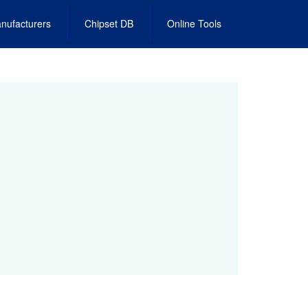
nufacturers
Chipset DB
Online Tools