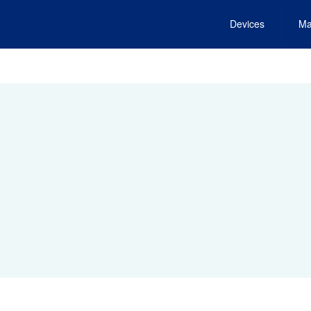
Devices
Ma