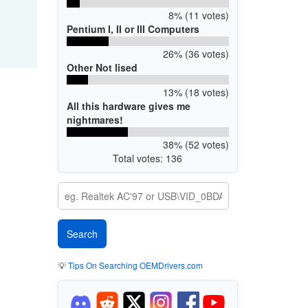
8% (11 votes)
Pentium I, II or III Computers
26% (36 votes)
Other Not lised
13% (18 votes)
All this hardware gives me
nightmares!
38% (52 votes)
Total votes: 136
💡
Tips On Searching OEMDrivers.com