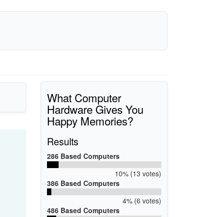
What Computer
Hardware Gives You
Happy Memories?
Results
286 Based Computers
10% (13 votes)
386 Based Computers
4% (6 votes)
486 Based Computers