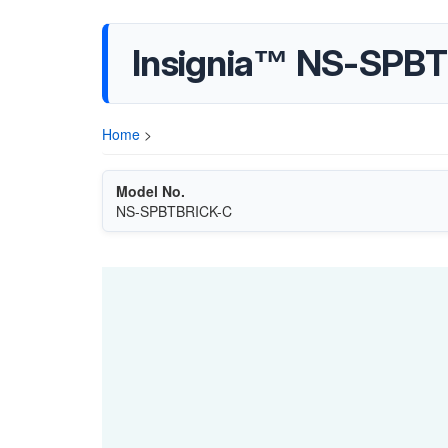
Insignia™ NS-SPBT
Home
>
Model No.
NS-SPBTBRICK-C