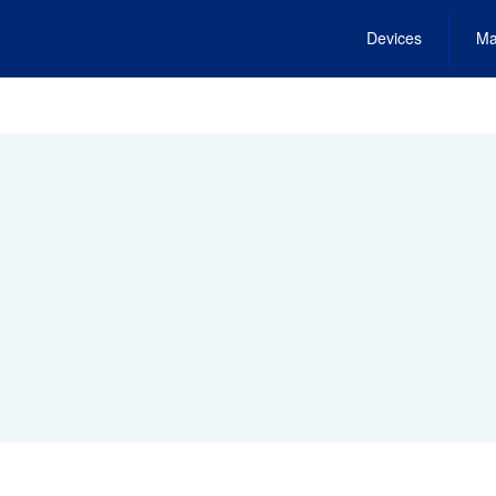
Devices
Ma