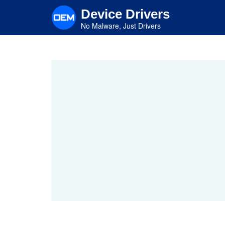
Skip
Device Drivers
to
main
No Malware, Just Drivers
content