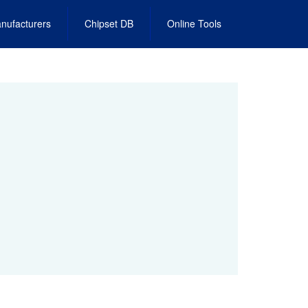
nufacturers
Chipset DB
Online Tools