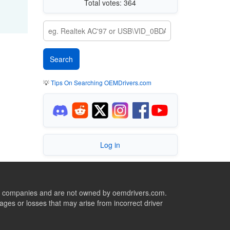
Total votes: 364
💡
Tips On Searching OEMDrivers.com
Log in
ive companies and are not owned by oemdrivers.com.
ges or losses that may arise from incorrect driver