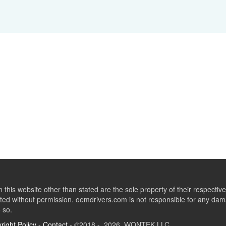
this website other than stated are the sole property of their respect
ed without permission. oemdrivers.com is not responsible for any dama
o so.
right Policy
-
Contact
- ©2018 - 2026 WONTEK LLC