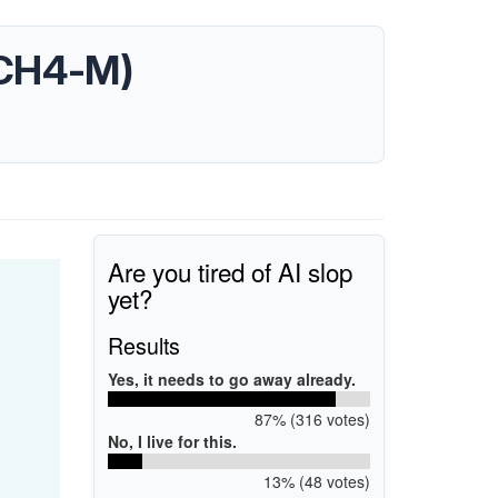
(ICH4-M)
Are you tired of AI slop
yet?
Results
Yes, it needs to go away already.
87% (316 votes)
No, I live for this.
13% (48 votes)