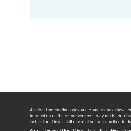
All other trademarks, logos and brand names shown on 
Information on the oemdrivers.com may not be duplicat
installation. Only install drivers if you are qualified to d
About
-
Terms of Use
-
Privacy Policy & Cookies
-
Copy