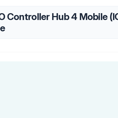
/O Controller Hub 4 Mobile 
te