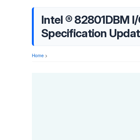
Intel ® 82801DBM I
Specification Upda
Home
>