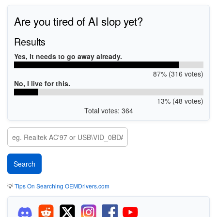
Are you tired of AI slop yet?
Results
Yes, it needs to go away already.
87% (316 votes)
No, I live for this.
13% (48 votes)
Total votes: 364
💡
Tips On Searching OEMDrivers.com