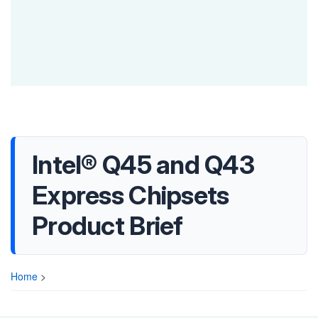
Intel® Q45 and Q43
Express Chipsets
Product Brief
Home
>