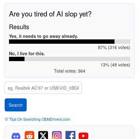
Are you tired of AI slop yet?
Results
Yes, it needs to go away already.
87% (316 votes)
No, I live for this.
13% (48 votes)
Total votes: 364
💡
Tips On Searching OEMDrivers.com