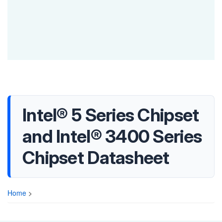
Intel® 5 Series Chipset
and Intel® 3400 Series
Chipset Datasheet
Home
>