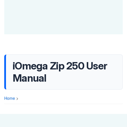
iOmega Zip 250 User
Manual
Home
>