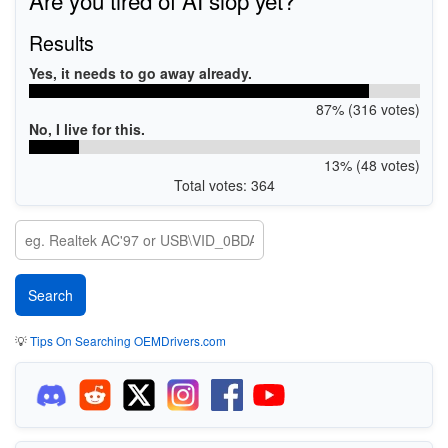
Results
Yes, it needs to go away already.
87% (316 votes)
No, I live for this.
13% (48 votes)
Total votes: 364
💡
Tips On Searching OEMDrivers.com