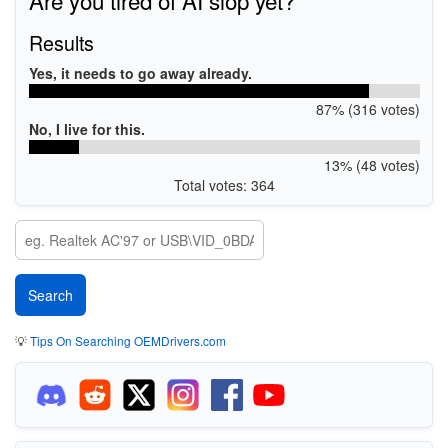
Results
Yes, it needs to go away already.
87% (316 votes)
No, I live for this.
13% (48 votes)
Total votes: 364
💡
Tips On Searching OEMDrivers.com