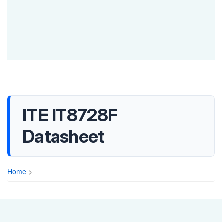
ITE IT8728F
Datasheet
Home
>