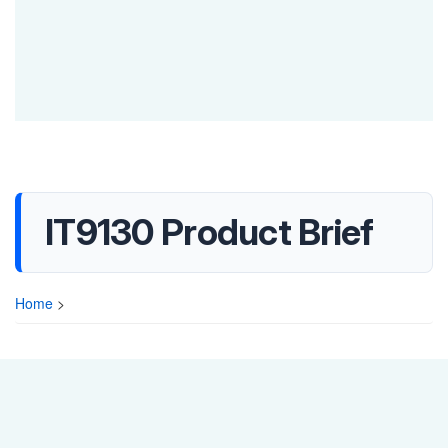
IT9130 Product Brief
Home
>