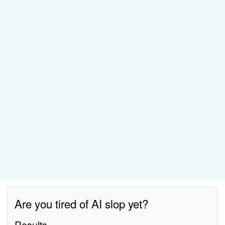
Are you tired of AI slop yet?
Results