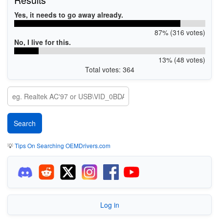
Yes, it needs to go away already.
87% (316 votes)
No, I live for this.
13% (48 votes)
Total votes: 364
💡
Tips On Searching OEMDrivers.com
Log in