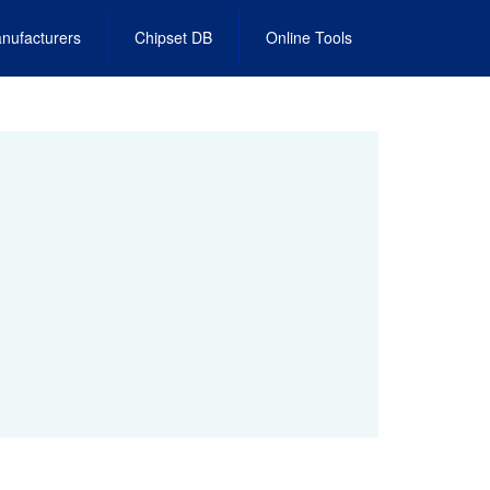
nufacturers
Chipset DB
Online Tools