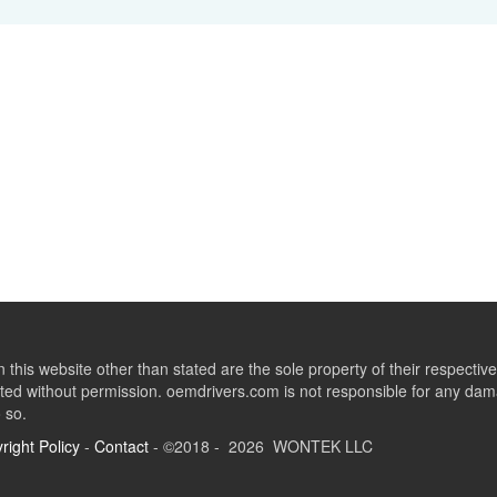
this website other than stated are the sole property of their respect
ed without permission. oemdrivers.com is not responsible for any dama
o so.
right Policy
-
Contact
- ©2018 - 2026 WONTEK LLC