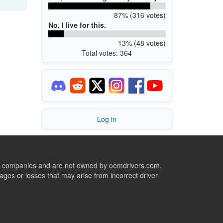
87% (316 votes)
No, I live for this.
13% (48 votes)
Total votes: 364
Log in
ive companies and are not owned by oemdrivers.com.
ges or losses that may arise from incorrect driver