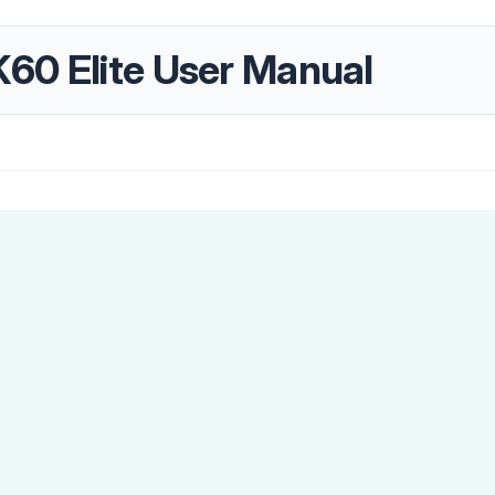
60 Elite User Manual