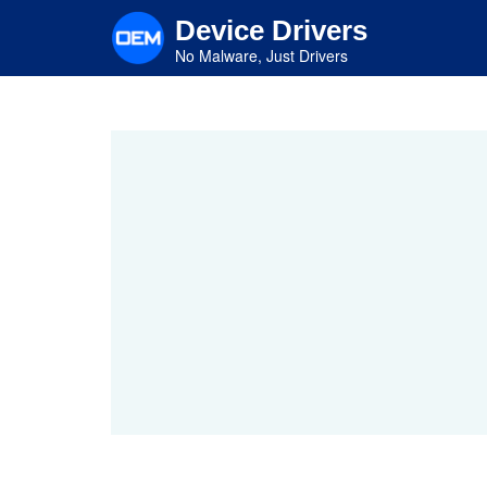
Skip
Device Drivers
to
main
No Malware, Just Drivers
content