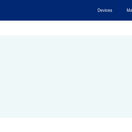
Devices
Ma