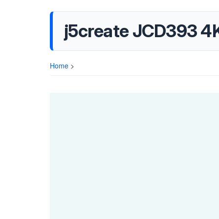
j5create JCD393 4K
Home
>