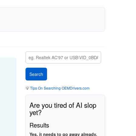
💡
Tips On Searching OEMDrivers.com
Are you tired of AI slop
yet?
Results
Yes, it needs to go away already.