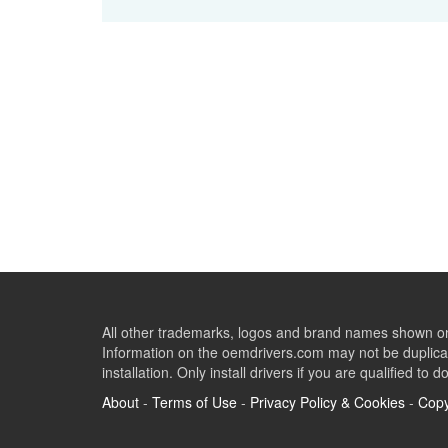
All other trademarks, logos and brand names shown on 
Information on the oemdrivers.com may not be duplicat
installation. Only install drivers if you are qualified to d
About
-
Terms of Use
-
Privacy Policy & Cookies
-
Copy