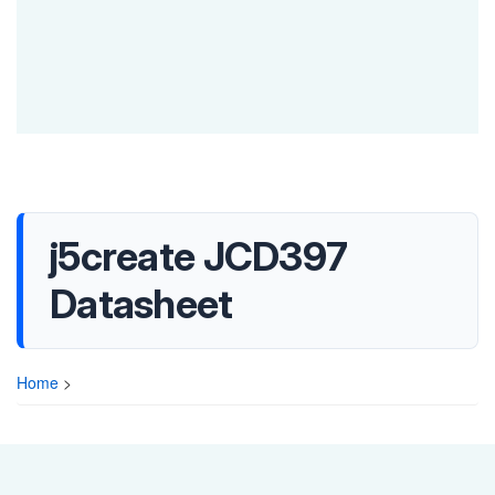
j5create JCD397
Datasheet
Home
>