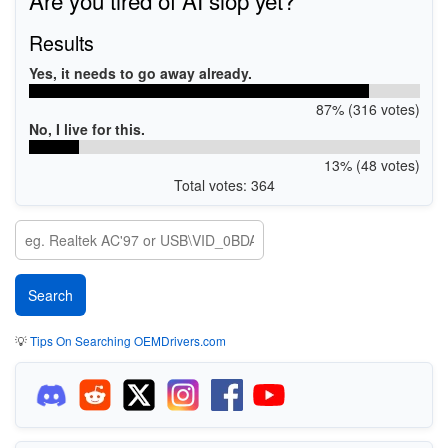
Results
Yes, it needs to go away already.
87% (316 votes)
No, I live for this.
13% (48 votes)
Total votes: 364
💡
Tips On Searching OEMDrivers.com