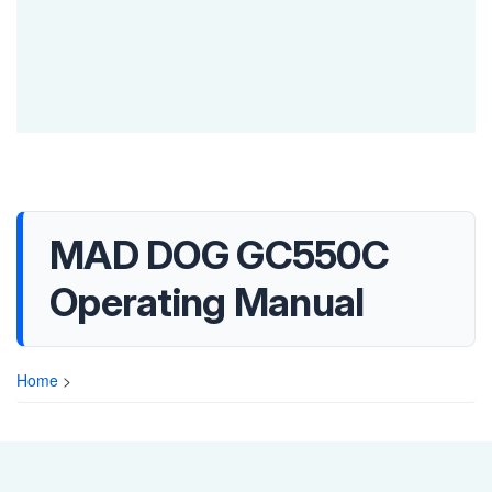
MAD DOG GC550C
Operating Manual
Home
>