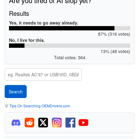
Results
Yes, it needs to go away already.
87% (316 votes)
No, I live for this.
13% (48 votes)
Total votes: 364
💡
Tips On Searching OEMDrivers.com