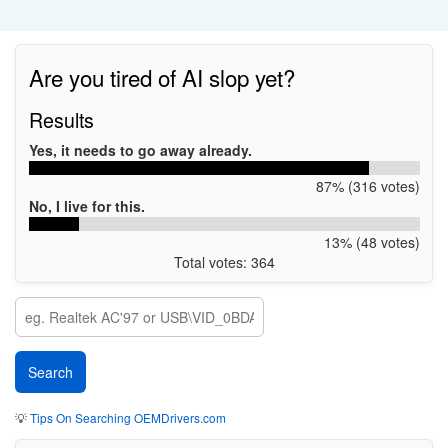
Are you tired of AI slop yet?
Results
Yes, it needs to go away already.
87% (316 votes)
No, I live for this.
13% (48 votes)
Total votes: 364
💡
Tips On Searching OEMDrivers.com