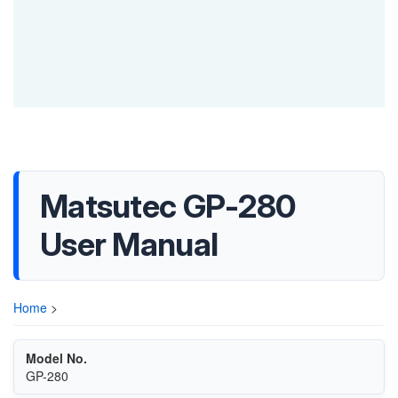
Matsutec GP-280
User Manual
Home
>
Model No.
GP-280