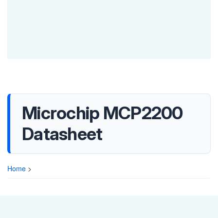
Microchip MCP2200
Datasheet
Home
>