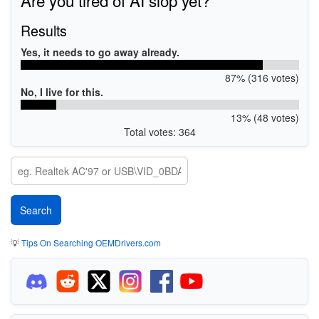
Results
Yes, it needs to go away already.
87% (316 votes)
No, I live for this.
13% (48 votes)
Total votes: 364
💡
Tips On Searching OEMDrivers.com