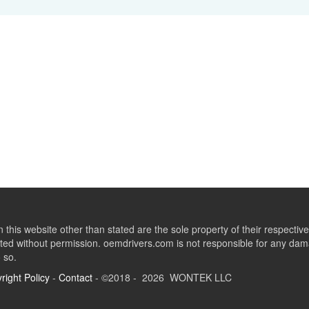
this website other than stated are the sole property of their respect
ed without permission. oemdrivers.com is not responsible for any dama
o so.
right Policy
-
Contact
- ©2018 - 2026 WONTEK LLC