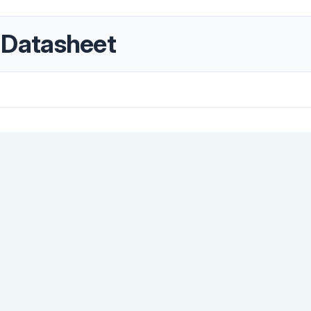
Datasheet