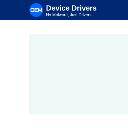
Skip
Device Drivers
to
main
No Malware, Just Drivers
content