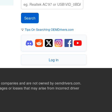
💡
Tips On Searching OEMDrivers.com
Log in
ive companies and are not owned by oemdrivers.com.
ges or losses that may arise from incorrect driver