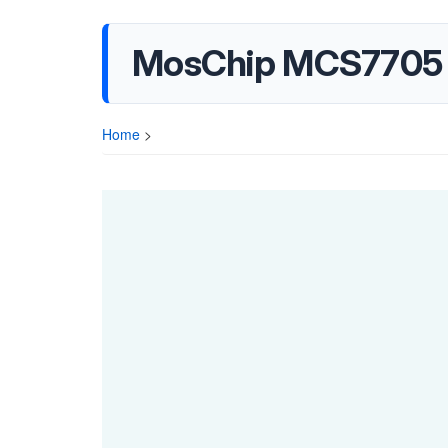
MosChip MCS7705 
Home
>