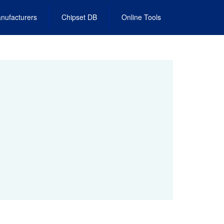
nufacturers
Chipset DB
Online Tools