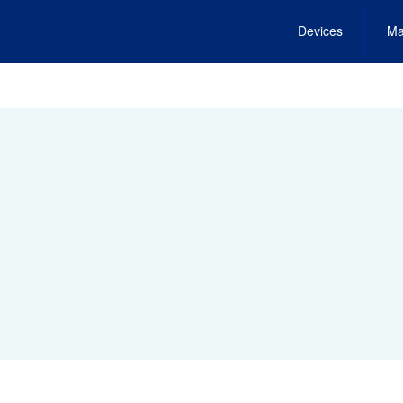
Devices
Ma