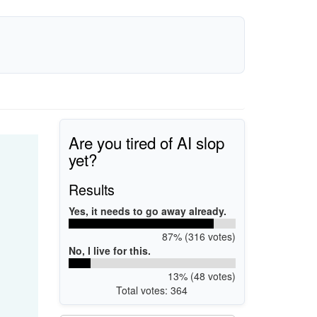
Are you tired of AI slop
yet?
Results
Yes, it needs to go away already.
87% (316 votes)
No, I live for this.
13% (48 votes)
Total votes: 364