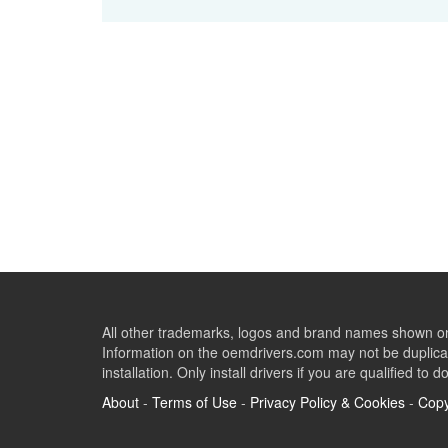
All other trademarks, logos and brand names shown on 
Information on the oemdrivers.com may not be duplicat
installation. Only install drivers if you are qualified to d
About
-
Terms of Use
-
Privacy Policy & Cookies
-
Copy