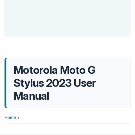
Motorola Moto G
Stylus 2023 User
Manual
Home
>