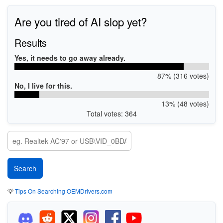
Are you tired of AI slop yet?
Results
Yes, it needs to go away already.
87% (316 votes)
No, I live for this.
13% (48 votes)
Total votes: 364
💡
Tips On Searching OEMDrivers.com