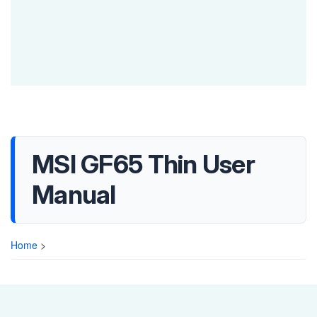
MSI GF65 Thin User
Manual
Home
>