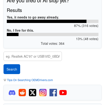
Results
Yes, it needs to go away already.
87% (316 votes)
No, I live for this.
13% (48 votes)
Total votes: 364
💡
Tips On Searching OEMDrivers.com