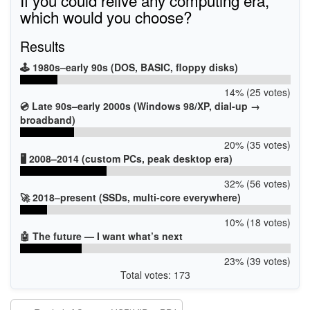
which would you choose?
Results
🕹️ 1980s–early 90s (DOS, BASIC, floppy disks)
14% (25 votes)
💿 Late 90s–early 2000s (Windows 98/XP, dial-up →
broadband)
20% (35 votes)
🖥️ 2008–2014 (custom PCs, peak desktop era)
32% (56 votes)
🚀 2018–present (SSDs, multi-core everywhere)
10% (18 votes)
🤖 The future — I want what’s next
23% (39 votes)
Total votes: 173