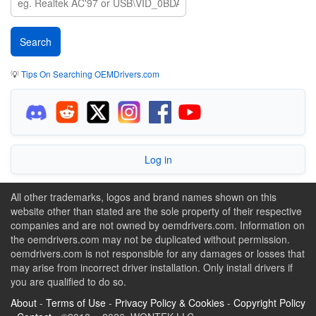
💡
Tips On Searching OEMDrivers.com
Log in
All other trademarks, logos and brand names shown on this
website other than stated are the sole property of their respective
companies and are not owned by oemdrivers.com. Information on
the oemdrivers.com may not be duplicated without permission.
oemdrivers.com is not responsible for any damages or losses that
may arise from incorrect driver installation. Only install drivers if
you are qualified to do so.
About
-
Terms of Use
-
Privacy Policy & Cookies
-
Copyright Policy