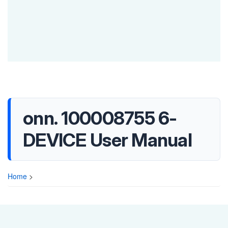
onn. 100008755 6-
DEVICE User Manual
Home
>