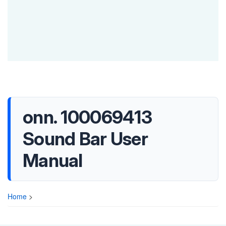
onn. 100069413
Sound Bar User
Manual
Home
>