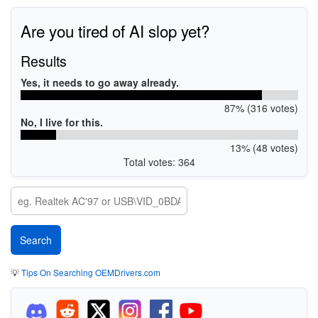
Are you tired of AI slop yet?
Results
Yes, it needs to go away already.
87% (316 votes)
No, I live for this.
13% (48 votes)
Total votes: 364
💡
Tips On Searching OEMDrivers.com