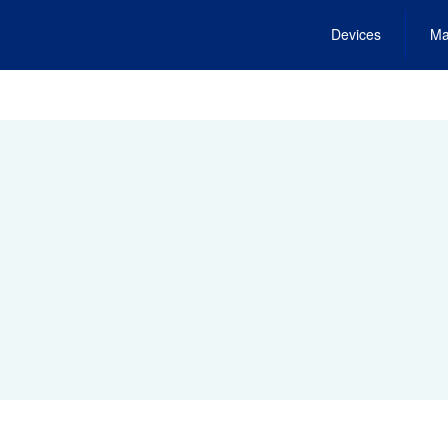
Devices
Ma