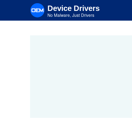
Skip
Device Drivers
to
main
No Malware, Just Drivers
content