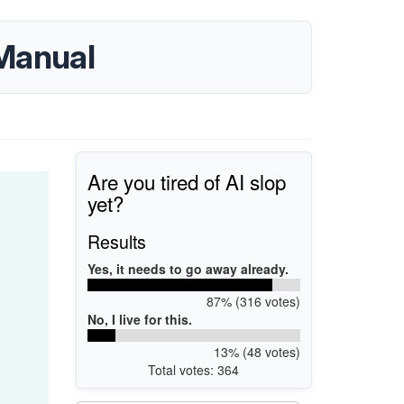
 Manual
Are you tired of AI slop
yet?
Results
Yes, it needs to go away already.
87% (316 votes)
No, I live for this.
13% (48 votes)
Total votes: 364