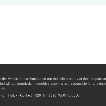
this website other than stated are the sole property of their respect
ed without permission. oemdrivers.com is not responsible for any dama
o so.
right Policy
-
Contact
- ©2018 - 2026 WONTEK LLC