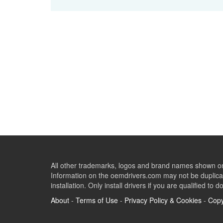
All other trademarks, logos and brand names shown on 
Information on the oemdrivers.com may not be duplicat
installation. Only install drivers if you are qualified to d
About
-
Terms of Use
-
Privacy Policy & Cookies
-
Copy