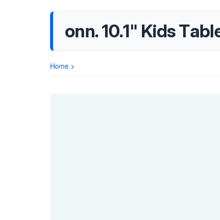
onn. 10.1" Kids Tab
Home
>