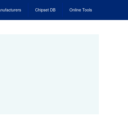
nufacturers
Chipset DB
Online Tools