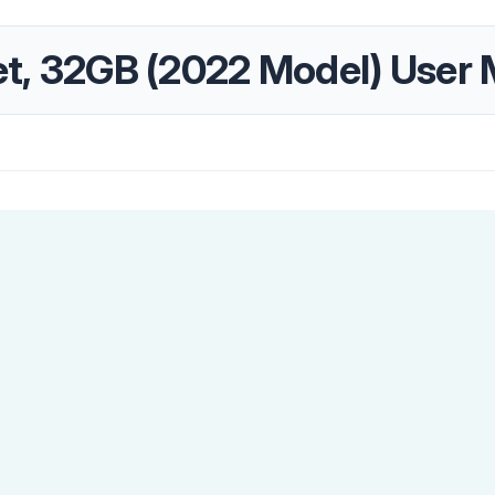
let, 32GB (2022 Model) User