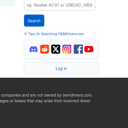
💡
Tips On Searching OEMDrivers.com
Log in
ive companies and are not owned by oemdrivers.com.
ges or losses that may arise from incorrect driver