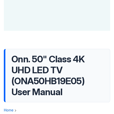
Onn. 50" Class 4K
UHD LED TV
(ONA50HB19E05)
User Manual
Home
>