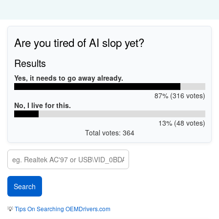
Are you tired of AI slop yet?
Results
Yes, it needs to go away already.
87% (316 votes)
No, I live for this.
13% (48 votes)
Total votes: 364
💡
Tips On Searching OEMDrivers.com