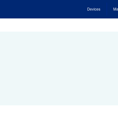
Devices
Ma