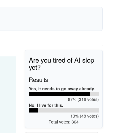
Are you tired of AI slop
yet?
Results
Yes, it needs to go away already.
87% (316 votes)
No, I live for this.
13% (48 votes)
Total votes: 364