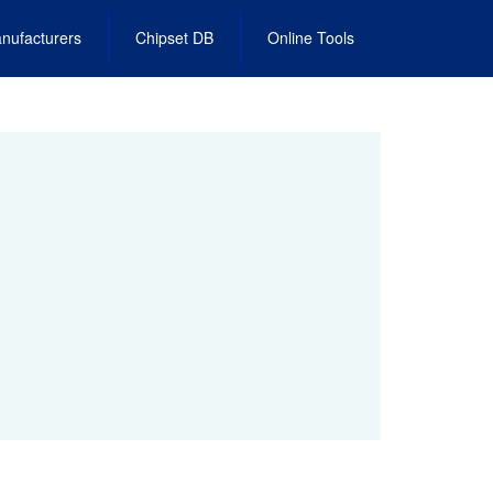
nufacturers
Chipset DB
Online Tools