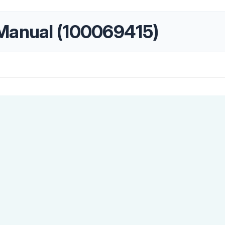
Manual (100069415)