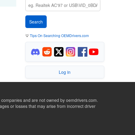
💡
Tips On Searching OEMDrivers.com
Log in
ive companies and are not owned by oemdrivers.com.
ges or losses that may arise from incorrect driver