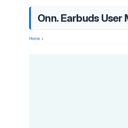
Onn. Earbuds User 
Home
>