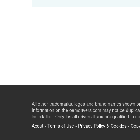
All other trademarks, logos and brand names shown on 
Information on the oemdrivers.com may not be duplicat
installation. Only install drivers if you are qualified to d
About
-
Terms of Use
-
Privacy Policy & Cookies
-
Copy