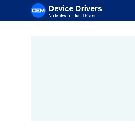
Skip
Device Drivers
to
main
No Malware, Just Drivers
content