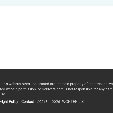
this website other than stated are the sole property of their respect
ed without permission. oemdrivers.com is not responsible for any dama
o so.
right Policy
-
Contact
- ©2018 - 2026 WONTEK LLC