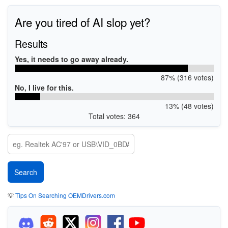
Are you tired of AI slop yet?
Results
Yes, it needs to go away already.
87% (316 votes)
No, I live for this.
13% (48 votes)
Total votes: 364
💡
Tips On Searching OEMDrivers.com