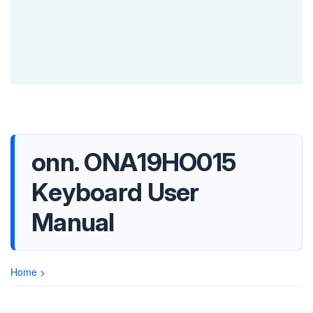
onn. ONA19HO015
Keyboard User
Manual
Home
>