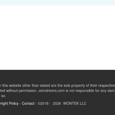
this website other than stated are the sole property of their respect
ed without permission. oemdrivers.com is not responsible for any dama
o so.
right Policy
-
Contact
- ©2018 - 2026 WONTEK LLC