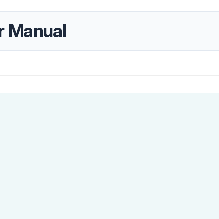
r Manual