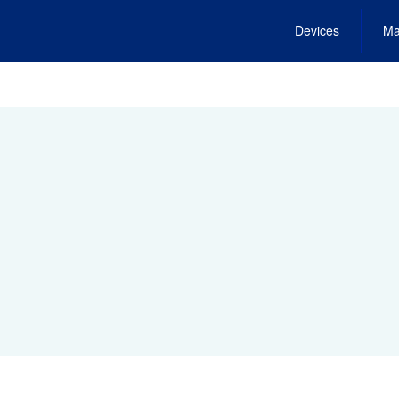
Devices
Ma