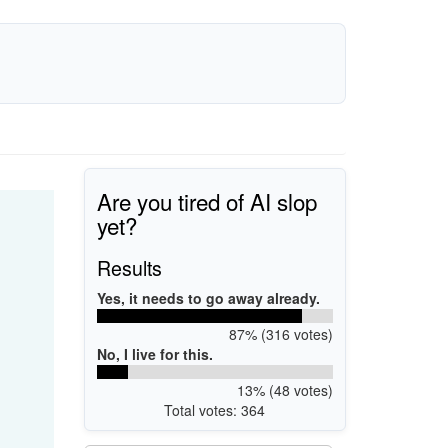
Are you tired of AI slop
yet?
Results
Yes, it needs to go away already.
87% (316 votes)
No, I live for this.
13% (48 votes)
Total votes: 364