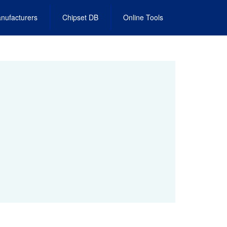
nufacturers
Chipset DB
Online Tools