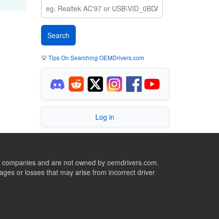
💡
Tips On Searching OEMDrivers.com
Log in
ive companies and are not owned by oemdrivers.com.
ges or losses that may arise from incorrect driver