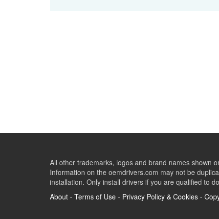
All other trademarks, logos and brand names shown on 
Information on the oemdrivers.com may not be duplicat
installation. Only install drivers if you are qualified to d
About
-
Terms of Use
-
Privacy Policy & Cookies
-
Copy