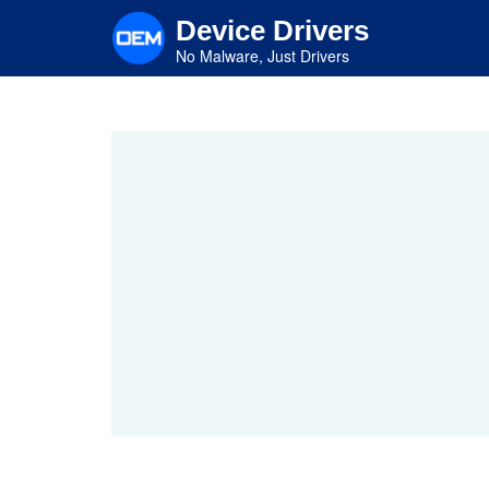
Skip
Device Drivers
to
main
No Malware, Just Drivers
content