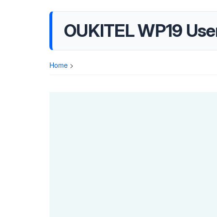
OUKITEL WP19 Use
Home
>