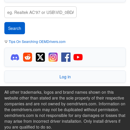
💡
Tips On Searching OEMDrivers.com
Log in
All other trademarks, logos and brand names shown on this
website other than stated are the sole property of their respective
companies and are not owned by oemdrivers.com. Information on
the oemdrivers.com may not be duplicated without permission.
oemdrivers.com is not responsible for any damages or losses that
may arise from incorrect driver installation. Only install drivers if
you are qualified to do so.