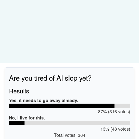
Are you tired of AI slop yet?
Results
Yes, it needs to go away already.
87% (316 votes)
No, I live for this.
13% (48 votes)
Total votes: 364