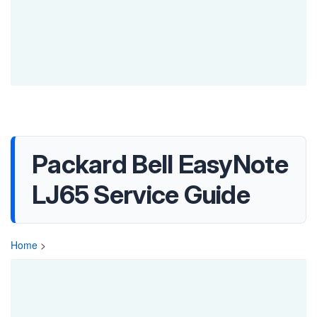
Packard Bell EasyNote
LJ65 Service Guide
Home
>