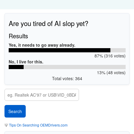
Are you tired of AI slop yet?
Results
Yes, it needs to go away already.
87% (316 votes)
No, I live for this.
13% (48 votes)
Total votes: 364
💡
Tips On Searching OEMDrivers.com