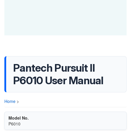
Pantech Pursuit II
P6010 User Manual
Home
>
Model No.
P6010