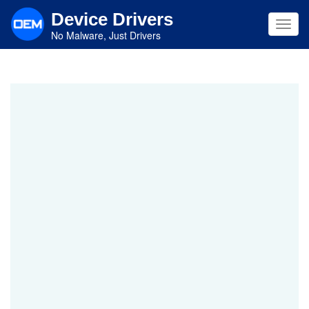
Skip
Device Drivers
to
Toggl
main
No Malware, Just Drivers
navig
content