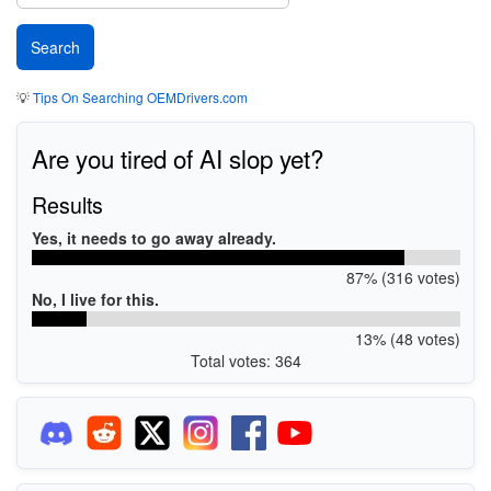
💡
Tips On Searching OEMDrivers.com
Are you tired of AI slop yet?
Results
Yes, it needs to go away already.
87% (316 votes)
No, I live for this.
13% (48 votes)
Total votes: 364