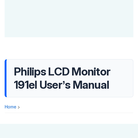
Philips LCD Monitor
191el User’s Manual
Home
>