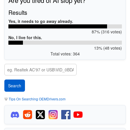
Results
Yes, it needs to go away already.
87% (316 votes)
No, I live for this.
13% (48 votes)
Total votes: 364
💡
Tips On Searching OEMDrivers.com