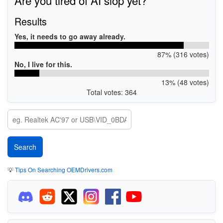
Results
Yes, it needs to go away already.
87% (316 votes)
No, I live for this.
13% (48 votes)
Total votes: 364
💡
Tips On Searching OEMDrivers.com