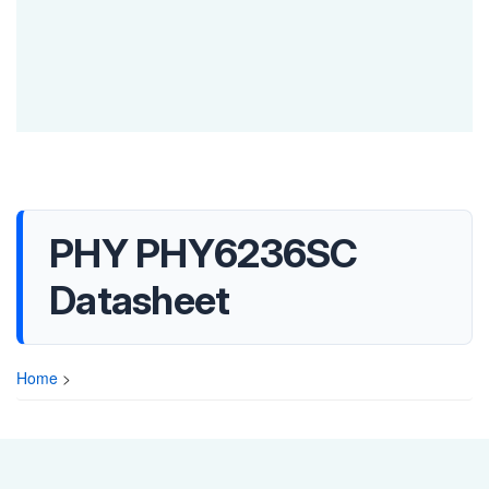
PHY PHY6236SC
Datasheet
Home
>