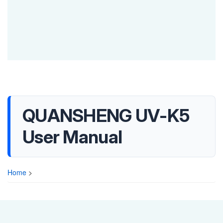
QUANSHENG UV-K5
User Manual
Home
>