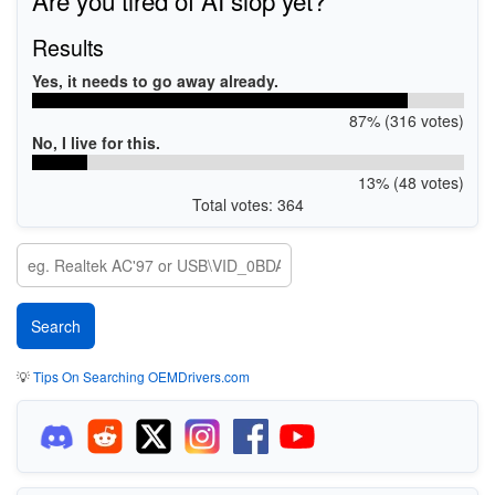
Results
Yes, it needs to go away already.
87% (316 votes)
No, I live for this.
13% (48 votes)
Total votes: 364
💡
Tips On Searching OEMDrivers.com