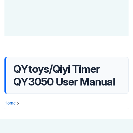
QYtoys/Qiyi Timer
QY3050 User Manual
Home
>