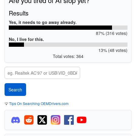
Results
Yes, it needs to go away already.
87% (316 votes)
No, I live for this.
13% (48 votes)
Total votes: 364
💡
Tips On Searching OEMDrivers.com