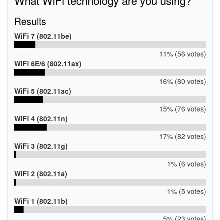
Results
WiFi 7 (802.11be)
11% (56 votes)
WiFi 6E/6 (802.11ax)
16% (80 votes)
WiFi 5 (802.11ac)
15% (76 votes)
WiFi 4 (802.11n)
17% (82 votes)
WiFi 3 (802.11g)
1% (6 votes)
WiFi 2 (802.11a)
1% (5 votes)
WiFi 1 (802.11b)
5% (23 votes)