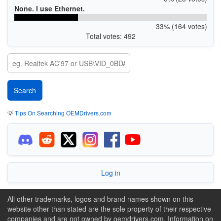
None. I use Ethernet.
33% (164 votes)
Total votes: 492
💡
Tips On Searching OEMDrivers.com
Log in
All other trademarks, logos and brand names shown on this
website other than stated are the sole property of their respective
companies and are not owned by oemdrivers.com. Information on