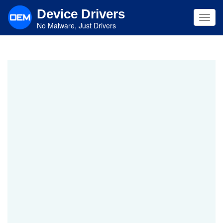
Skip
Device Drivers
to
Toggl
main
No Malware, Just Drivers
navig
content