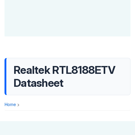
Realtek RTL8188ETV
Datasheet
Home
>