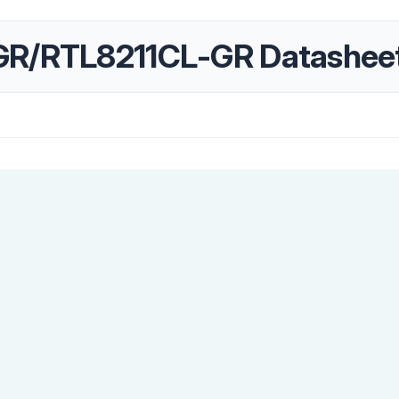
GR/RTL8211CL-GR Datashee