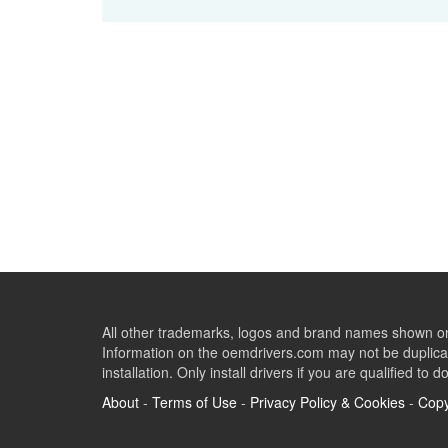
All other trademarks, logos and brand names shown on 
Information on the oemdrivers.com may not be duplicat
installation. Only install drivers if you are qualified to d
About
-
Terms of Use
-
Privacy Policy & Cookies
-
Copy