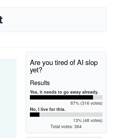
t
Are you tired of AI slop
yet?
Results
Yes, it needs to go away already.
87% (316 votes)
No, I live for this.
13% (48 votes)
Total votes: 364