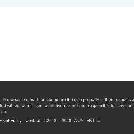
this website other than stated are the sole property of their respect
ed without permission. oemdrivers.com is not responsible for any dama
o so.
right Policy
-
Contact
- ©2018 - 2026 WONTEK LLC