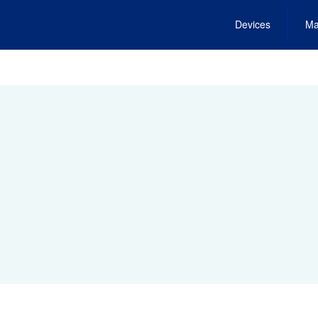
Devices
Ma