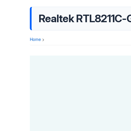
Realtek RTL8211C-
Home
>