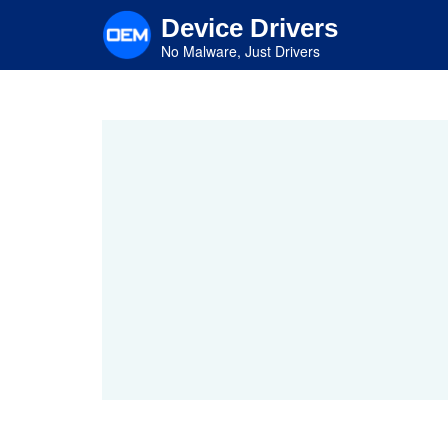
Skip
Device Drivers
to
main
No Malware, Just Drivers
content