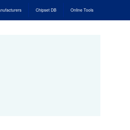
nufacturers
Chipset DB
Online Tools