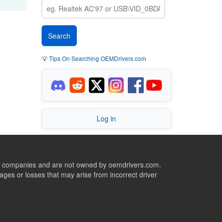
💡
Tips On Searching OEMDrivers.com
Log in
ive companies and are not owned by oemdrivers.com.
ges or losses that may arise from incorrect driver