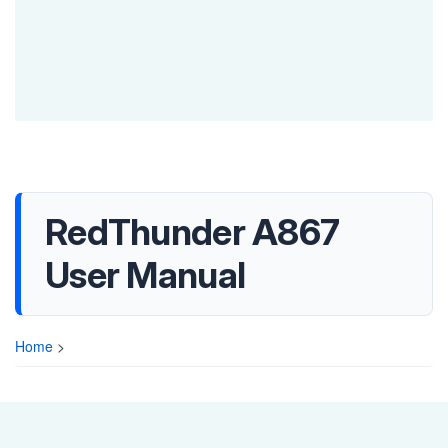
RedThunder A867
User Manual
Home
>