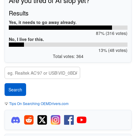
Results
Yes, it needs to go away already.
87% (316 votes)
No, I live for this.
13% (48 votes)
Total votes: 364
💡
Tips On Searching OEMDrivers.com