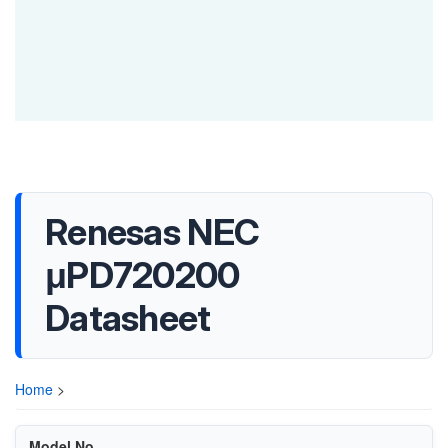
Renesas NEC
μPD720200
Datasheet
Home
>
Model No.