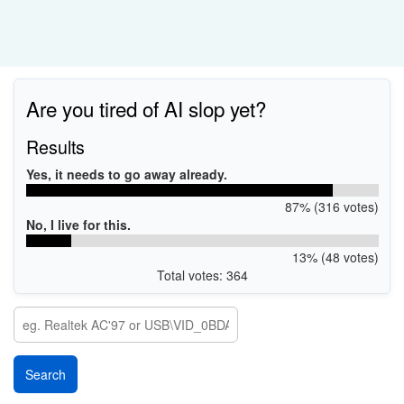
Are you tired of AI slop yet?
Results
Yes, it needs to go away already.
87% (316 votes)
No, I live for this.
13% (48 votes)
Total votes: 364