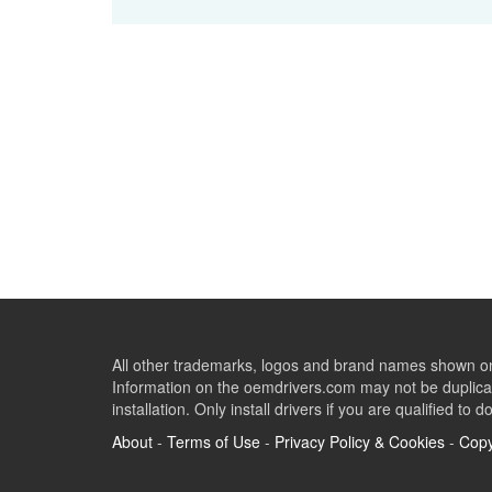
All other trademarks, logos and brand names shown on 
Information on the oemdrivers.com may not be duplicat
installation. Only install drivers if you are qualified to d
About
-
Terms of Use
-
Privacy Policy & Cookies
-
Copy