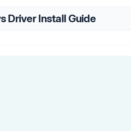
Driver Install Guide