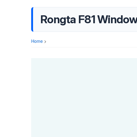
Rongta F81 Windows 
Home
>