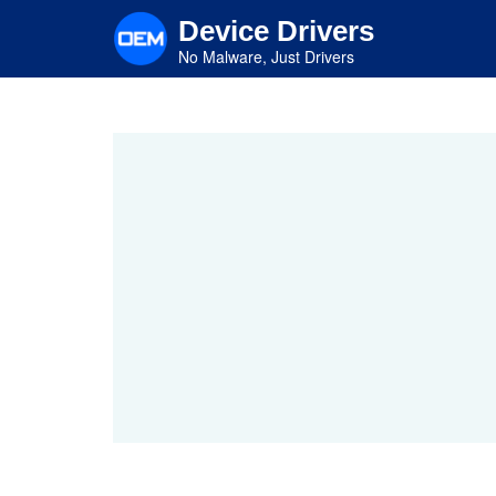
Skip
Device Drivers
to
main
No Malware, Just Drivers
content