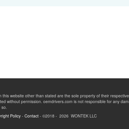
this website other than stated are the sole property of their respect
ed without permission. oemdrivers.com is not responsible for any dama
o so.
right Policy
-
Contact
- ©2018 - 2026 WONTEK LLC