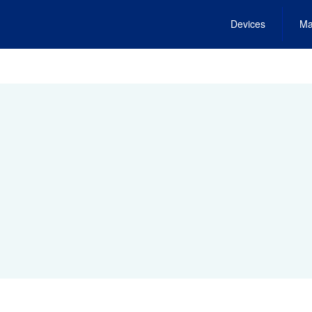
Devices
Ma