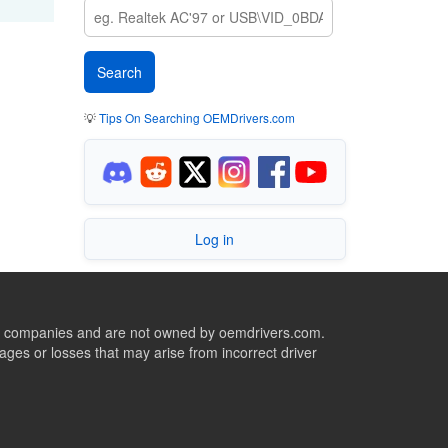
💡
Tips On Searching OEMDrivers.com
Log in
ive companies and are not owned by oemdrivers.com.
ges or losses that may arise from incorrect driver