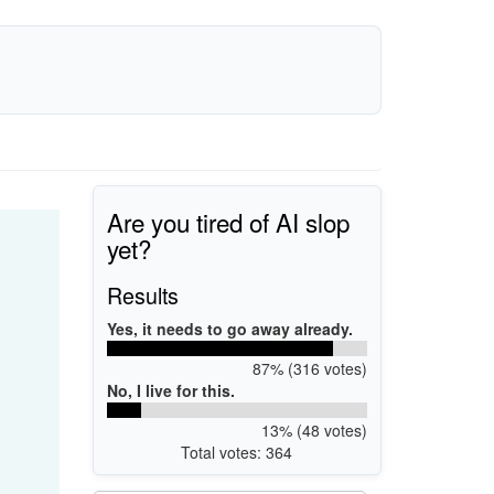
Are you tired of AI slop
yet?
Results
Yes, it needs to go away already.
87% (316 votes)
No, I live for this.
13% (48 votes)
Total votes: 364