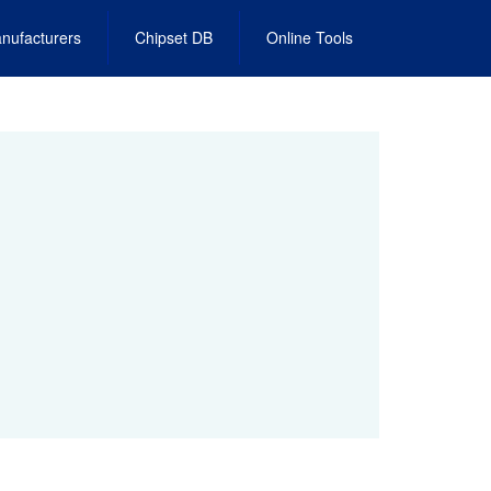
nufacturers
Chipset DB
Online Tools