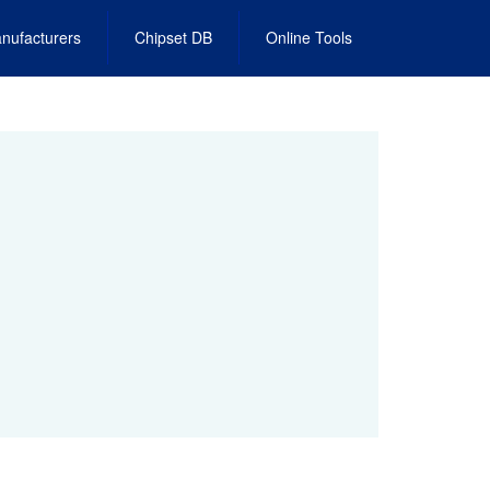
nufacturers
Chipset DB
Online Tools