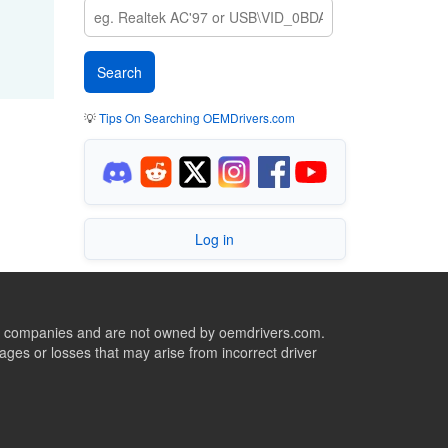
💡
Tips On Searching OEMDrivers.com
Log in
ive companies and are not owned by oemdrivers.com.
ges or losses that may arise from incorrect driver