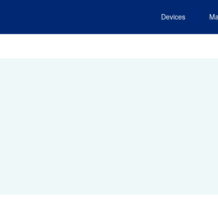
Devices
Ma