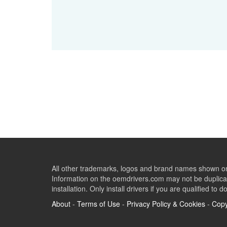
All other trademarks, logos and brand names shown on 
Information on the oemdrivers.com may not be duplicat
installation. Only install drivers if you are qualified to d
About
-
Terms of Use
-
Privacy Policy & Cookies
-
Copy