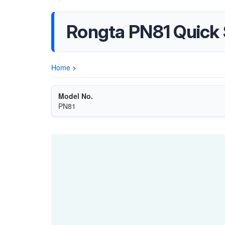
Rongta PN81 Quick
Home
>
Model No.
PN81