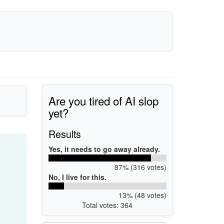
Are you tired of AI slop
yet?
Results
Yes, it needs to go away already.
87% (316 votes)
No, I live for this.
13% (48 votes)
Total votes: 364