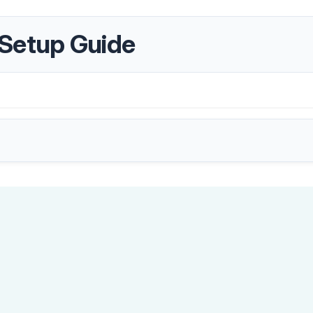
 Setup Guide