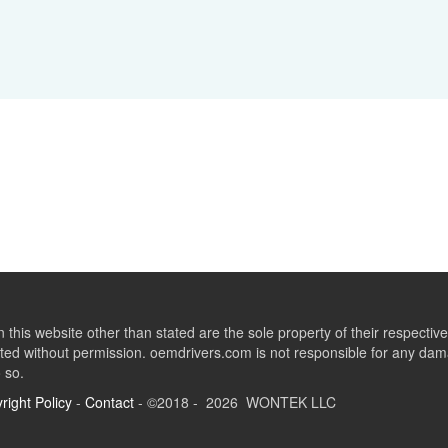
this website other than stated are the sole property of their respect
ed without permission. oemdrivers.com is not responsible for any dama
o so.
right Policy
-
Contact
- ©2018 - 2026 WONTEK LLC