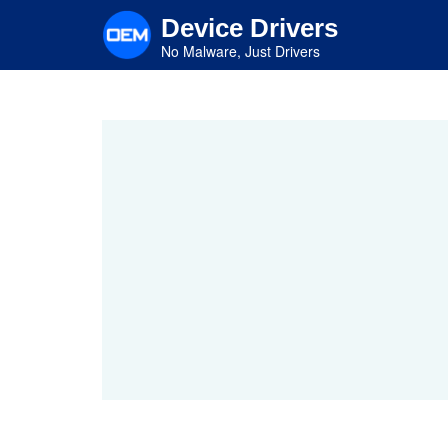
Skip
Device Drivers
to
main
No Malware, Just Drivers
content