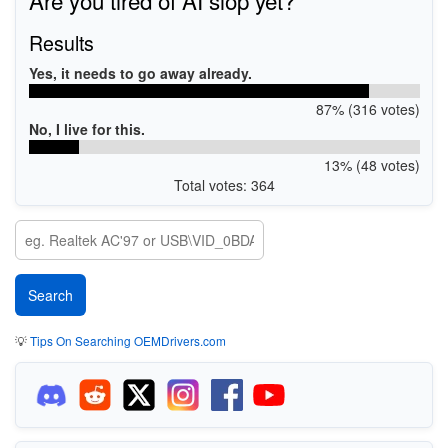
Results
Yes, it needs to go away already.
87% (316 votes)
No, I live for this.
13% (48 votes)
Total votes: 364
💡
Tips On Searching OEMDrivers.com