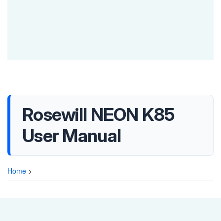
Rosewill NEON K85
User Manual
Home
>