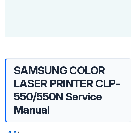
SAMSUNG COLOR
LASER PRINTER CLP-
550/550N Service
Manual
Home
>