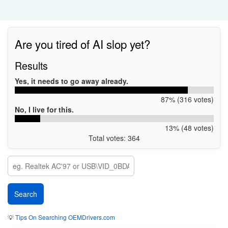
Are you tired of AI slop yet?
Results
Yes, it needs to go away already.
87% (316 votes)
No, I live for this.
13% (48 votes)
Total votes: 364
💡
Tips On Searching OEMDrivers.com