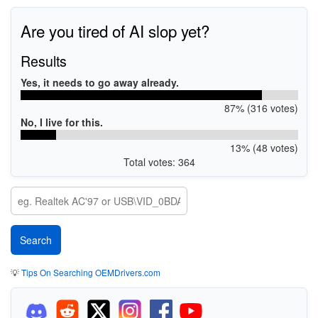
Are you tired of AI slop yet?
Results
Yes, it needs to go away already.
87% (316 votes)
No, I live for this.
13% (48 votes)
Total votes: 364
💡
Tips On Searching OEMDrivers.com