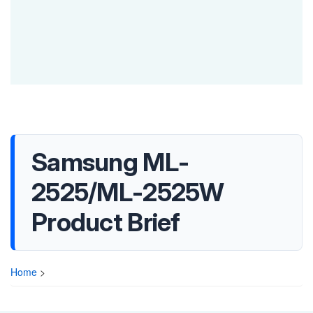
Samsung ML-
2525/ML-2525W
Product Brief
Home
>