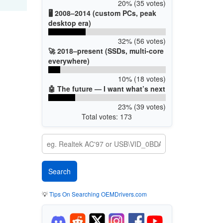
20% (35 votes)
🖥️ 2008–2014 (custom PCs, peak
desktop era)
32% (56 votes)
🚀 2018–present (SSDs, multi-core
everywhere)
10% (18 votes)
🤖 The future — I want what’s next
23% (39 votes)
Total votes: 173
💡
Tips On Searching OEMDrivers.com