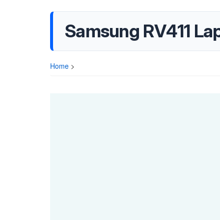
Samsung RV411 Lap
Home
>