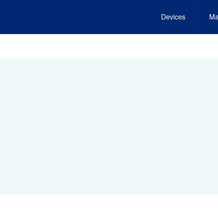
Devices
Ma