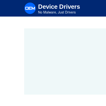
Skip
Device Drivers
to
main
No Malware, Just Drivers
content