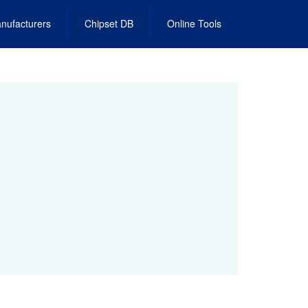
nufacturers
Chipset DB
Online Tools