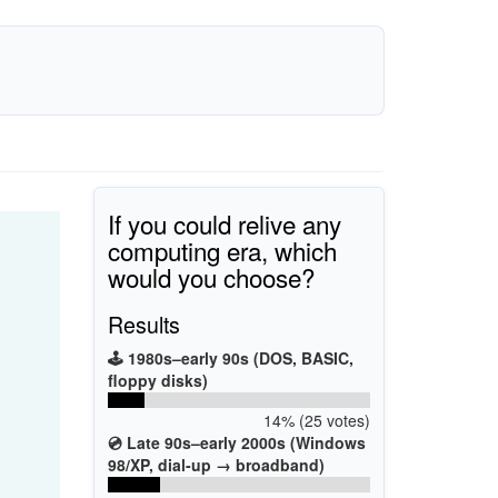
If you could relive any
computing era, which
would you choose?
Results
🕹️ 1980s–early 90s (DOS, BASIC,
floppy disks)
14% (25 votes)
💿 Late 90s–early 2000s (Windows
98/XP, dial-up → broadband)