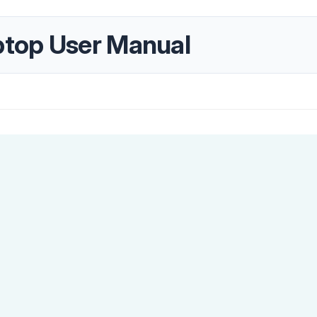
top User Manual