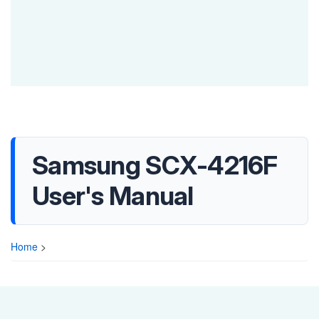
Samsung SCX-4216F
User's Manual
Home
>