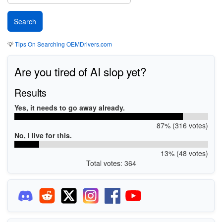
💡
Tips On Searching OEMDrivers.com
Are you tired of AI slop yet?
Results
Yes, it needs to go away already.
87% (316 votes)
No, I live for this.
13% (48 votes)
Total votes: 364