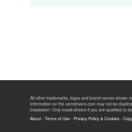
All other trademarks, logos and brand names shown on 
Information on the oemdrivers.com may not be duplicat
installation. Only install drivers if you are qualified to d
About
-
Terms of Use
-
Privacy Policy & Cookies
-
Copy