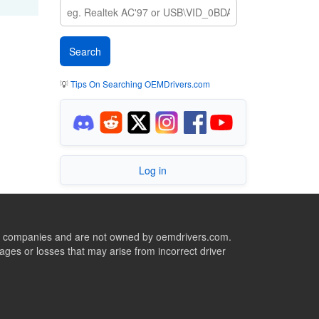
💡
Tips On Searching OEMDrivers.com
Log in
ive companies and are not owned by oemdrivers.com.
ges or losses that may arise from incorrect driver