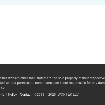
this website other than stated are the sole property of their respect
ed without permission. oemdrivers.com is not responsible for any dama
o so.
right Policy
-
Contact
- ©2018 - 2026 WONTEK LLC