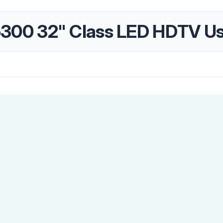
00 32" Class LED HDTV Us