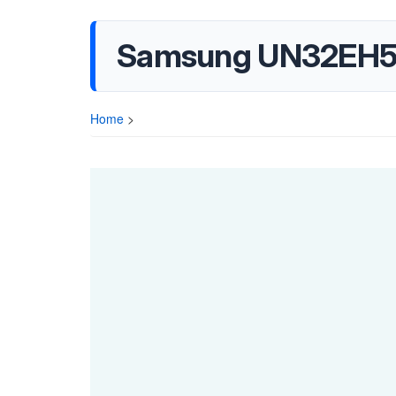
Samsung UN32EH53
Home
>