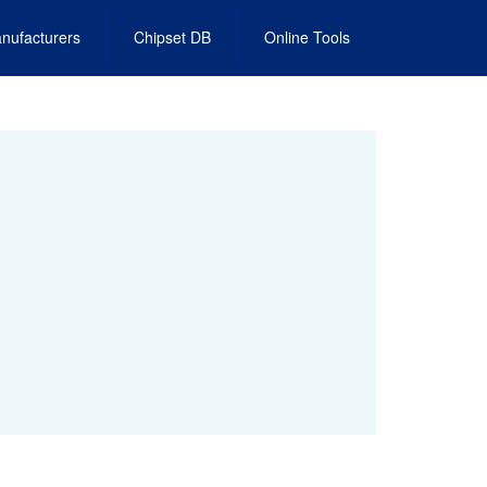
nufacturers
Chipset DB
Online Tools