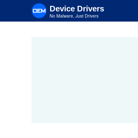
Skip
Device Drivers
to
main
No Malware, Just Drivers
content