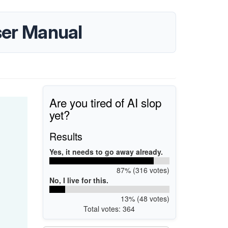
er Manual
Are you tired of AI slop
yet?
Results
Yes, it needs to go away already.
87% (316 votes)
No, I live for this.
13% (48 votes)
Total votes: 364