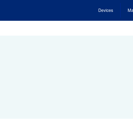
Devices
Ma